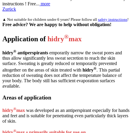
instructions ! Free...
more
Zurück
▲ Not suitable for children under 6 years! Please follow all
safety instructions
!
Free advice? We are happy to help without obligation!
®
Application of
hidry
max
®
hidry
antiperspirants
emporarily narrow the sweat pores and
thus allow significantly less sweat secretion to reach the skin
surface. Sweating is greatly reduced or temporarily prevented
®
altogether on the areas of skin treated with
hidry
. This partial
reduction of sweating does not affect the temperature balance of
your body. The body still has sufficient evaporation surfaces
available.
Areas of application
®
hidry
max
was developed as an antiperspirant especially for hands
and feet and is suitable for penetrating even particularly thick layers
of skin.
®
hidry
max s primarily suitable for use on …