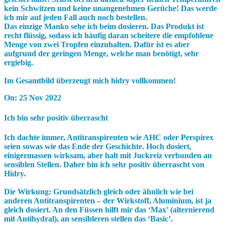
kein Schwitzen und keine unangenehmen Gerüche! Das werde
ich mir auf jeden Fall auch noch bestellen.
Das einzige Manko sehe ich beim dosieren. Das Produkt ist
recht flüssig, sodass ich häufig daran scheitere die empfohlene
Menge von zwei Tropfen einzuhalten. Dafür ist es aber
aufgrund der geringen Menge, welche man benötigt, sehr
ergiebig.
Im Gesamtbild überzeugt mich hidry vollkommen!
On:
25 Nov 2022
Ich bin sehr positiv überrascht
Ich dachte immer, Antitranspirenten wie AHC oder Perspirex
seien sowas wie das Ende der Geschichte. Hoch dosiert,
einigermassen wirksam, aber halt mit Juckreiz verbunden an
sensiblen Stellen. Daher bin ich sehr positiv überrascht von
Hidry.
Die Wirkung: Grundsätzlich gleich oder ähnlich wie bei
anderen Antitranspirenten – der Wirkstoff, Aluminium, ist ja
gleich dosiert. An den Füssen hilft mir das ‘Max’ (alternierend
mit Antihydral), an sensibleren stellen das ‘Basic’.