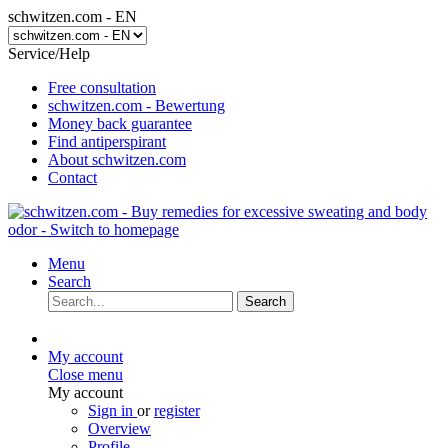
schwitzen.com - EN
Service/Help
Free consultation
schwitzen.com - Bewertung
Money back guarantee
Find antiperspirant
About schwitzen.com
Contact
Menu
Search
Search
My account
Close menu
My account
Sign in
or
register
Overview
Profile