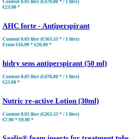
Content
0.05 litre
(€478.00 * / 1 litre)
€23.90 *
AHC forte - Antiperspirant
Content
0.03 litre
(€563.33 * / 1 litre)
From €16.90 *
€20.90 *
hidry sens antiperspirant (50 ml)
Content
0.05 litre
(€478.00 * / 1 litre)
€23.90 *
Nutric re-active Lotion (30ml)
Content
0.03 litre
(€263.33 * / 1 litre)
€7.90 *
€9.90 *
Saalio® foam inserts for treatment tubs