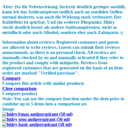
Aber: Da die Nebenwirkung Juckreiz deutlich geringer ausfällt,
kann ich das Antitranspirent endlich auch an sensiblen Stellen
normal dosieren, was auch die Wirkung stark verbessert. Der
Kühleffekt ist spürbar. Und ein weiterer Pluspunkt: Hidry
riecht deutlich besser als andere Antitranspirenten, nicht so
metallisch oder nach Alkohol, sondern eher nach Zahnpasta :)
Information about reviews:
Registered customers and guests
are allowed to write reviews. Guests can submit their reviews
anonymously, as there is no personal check. All reviews are
manually checked by us and manually activated if they refer to
the product and comply with netiquette. Reviews from
registered customers that are generated on the basis of an item
order are marked "Verified purchase".
Compare
Compare this article with similar products
Close comparison
Compare product
Note: You can use the compare function under the item price to
combine up to 5 items into a comparison set.
Image