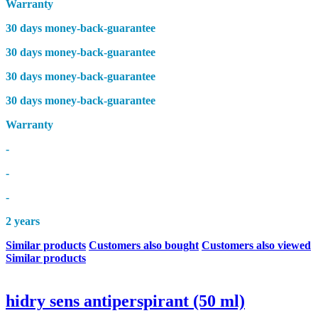
Warranty
30 days money-back-guarantee
30 days money-back-guarantee
30 days money-back-guarantee
30 days money-back-guarantee
Warranty
-
-
-
2 years
Similar products
Customers also bought
Customers also viewed
Similar products
hidry sens antiperspirant (50 ml)