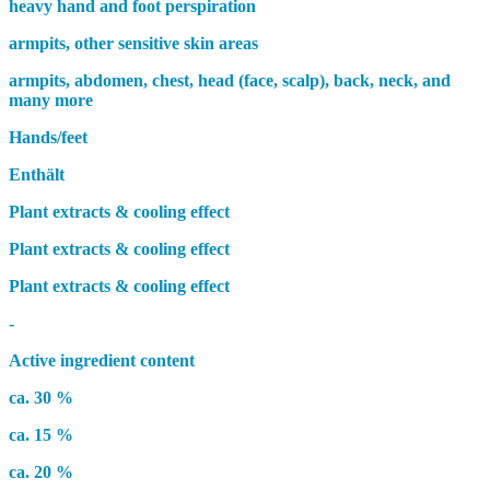
heavy hand and foot perspiration
armpits, other sensitive skin areas
armpits, abdomen, chest, head (face, scalp), back, neck, and
many more
Hands/feet
Enthält
Plant extracts & cooling effect
Plant extracts & cooling effect
Plant extracts & cooling effect
-
Active ingredient content
ca. 30 %
ca. 15 %
ca. 20 %