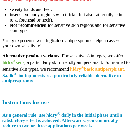
sweaty hands and feet.
insensitive body regions with thicker but also rather oily skin
(e.g. forehead or neck).
Not recommended
for sensitive skin regions and for sensitive
skin types!
* only experience with high-dose antiperspirants helps to assess
your own sensitivity!
Alternative product variants:
For sensitive skin types, we offer
®
hidry
sens
, a particularly skin-friendly antiperspirant. For normal to
®
sensitive skin types, we recommend
hidry
basic antiperspirant.
®
Saalio
iontophoresis is a particularly reliable alternative to
antiperspirants.
Instructions for use
®
As a general rule
, use
hidry
daily in the initial phase until a
satisfactory effect is achieved. Afterwards, you can usually
reduce to two or three applications per week.