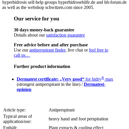
hyperhidrosis self-help groups hyperhidrosehilfe.de and hh-forum.de
as well as the webshop schwitzen.com since 2005.
Our service for you
30 days money-back guarantee
Details about our
satisfaction guarantee
Free advice before and after purchase
Use our
antiperspirant finder
, live chat or
feel free to
call us…
Further product information
®
Dermatest certificate: „Very good“
for hidry
max
(strongest antiperspirant in the line) /
Dermatest-
opinion
Article type:
Antiperspirant
Typical areas of
heavy hand and foot perspiration
application/use:
Enthält:
Plant extracts & cooling effect