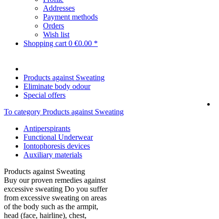
Addresses
Payment methods
Orders
Wish list
Shopping cart
0
€0.00 *
Products against Sweating
Eliminate body odour
Special offers
To category Products against Sweating
Antiperspirants
Functional Underwear
Iontophoresis devices
Auxiliary materials
Products against Sweating
Buy our proven remedies against
excessive sweating Do you suffer
from excessive sweating on areas
of the body such as the armpit,
head (face, hairline), chest,