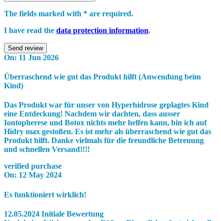
The fields marked with * are required.
I have read the
data protection information
.
Send review
On:
11 Jun 2026
Überraschend wie gut das Produkt hilft (Anwendung beim
Kind)
Das Produkt war für unser von Hyperhidrose geplagtes Kind
eine Entdeckung! Nachdem wir dachten, dass ausser
Iontopherese und Botox nichts mehr helfen kann, bin ich auf
Hidry max gestoßen. Es ist mehr als überraschend wie gut das
Produkt hilft. Danke vielmals für die freundliche Betreuung
und schnellen Versand!!!!
verified purchase
On:
12 May 2024
Es funktioniert wirklich!
12.05.2024 Initiale Bewertung