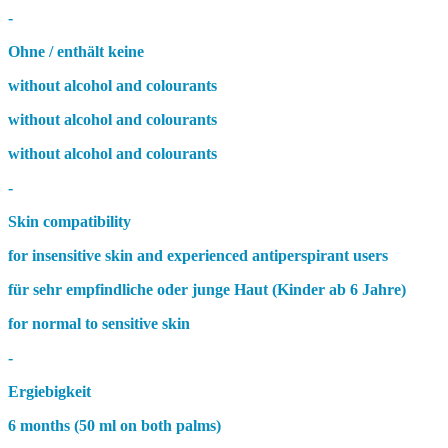
-
Ohne / enthält keine
without alcohol and colourants
without alcohol and colourants
without alcohol and colourants
-
Skin compatibility
for insensitive skin and experienced antiperspirant users
für sehr empfindliche oder junge Haut (Kinder ab 6 Jahre)
for normal to sensitive skin
-
Ergiebigkeit
6 months (50 ml on both palms)