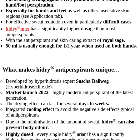
hand/foot perspiration.
Especially for hands and feet
as well as other insensitive skin
regions (see Application tab).
For effective sweat reduction even in particularly
difficult cases.
®
hidry
max
has a significantly higher dosage than most
antiperspirants.
With the antiperspirant and skin-caring extract of
royal sage.
50 ml is usually enough for 1/2 year when used on both hands.
®
What makes hidry
antiperspirants unique…
Developed by hyperhidrosis expert
Sascha Ballweg
(HyperhidroseHilfe.de)
Market launch 2022 -
highly modern antiperspirant of the latest
generation.
The drying effect can last for several
days to weeks.
Integrated
cooling effect
to avoid the negative side effects typical
of antiperspirants.
®
Due to the minimisation of the amount of sweat,
hidry
can also
prevent body odour.
®
Highly dosed -
every single hidry
ariant has a significantly
higher dosage than the vast majority of drugstore products.