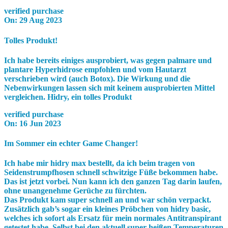
verified purchase
On:
29 Aug 2023
Tolles Produkt!
Ich habe bereits einiges ausprobiert, was gegen palmare und
plantare Hyperhidrose empfohlen und vom Hautarzt
verschrieben wird (auch Botox). Die Wirkung und die
Nebenwirkungen lassen sich mit keinem ausprobierten Mittel
vergleichen. Hidry, ein tolles Produkt
verified purchase
On:
16 Jun 2023
Im Sommer ein echter Game Changer!
Ich habe mir hidry max bestellt, da ich beim tragen von
Seidenstrumpfhosen schnell schwitzige Füße bekommen habe.
Das ist jetzt vorbei. Nun kann ich den ganzen Tag darin laufen,
ohne unangenehme Gerüche zu fürchten.
Das Produkt kam super schnell an und war schön verpackt.
Zusätzlich gab’s sogar ein kleines Pröbchen von hidry basic,
welches ich sofort als Ersatz für mein normales Antitranspirant
getestet habe. Selbst bei den aktuell super heißen Temperaturen