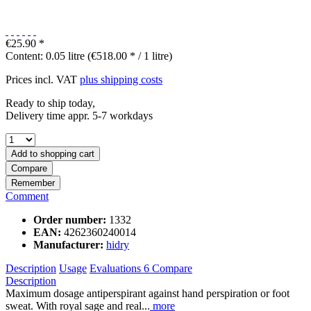
€25.90 *
Content:
0.05 litre (€518.00 * / 1 litre)
Prices incl. VAT
plus shipping costs
Ready to ship today,
Delivery time appr. 5-7 workdays
Add to
shopping cart
Compare
Remember
Comment
Order number:
1332
EAN:
4262360240014
Manufacturer:
hidry
Description
Usage
Evaluations
6
Compare
Description
Maximum dosage antiperspirant against hand perspiration or foot
sweat. With royal sage and real...
more