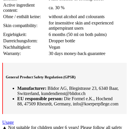
Active ingredient
ca. 30 %
content:
Ohne / enthält keine:
without alcohol and colourants
for insensitive skin and experienced
Skin compatibility:
antiperspirant users
Ergiebigkeit:
6 months (50 ml on both palms)
Darreichungsform:
Dropper bottle
Nachhaltigkeit:
Vegan
Warranty:
30 days money-back-guarantee
General Product Safety Regulation (GPSR)
Manufacturer:
Blidor AG, Blegistrasse 23, 6340 Baar,
Switzerland, kundendienst@blidor.ch
EU responsible person:
Die Formel e.K., Hochend
88, 47509 Rheurdt, Germany, info@koerperpflege.com
Usage
▲ Not suitable for children under 6 years! Please follow all safety