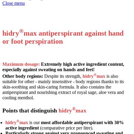
Close menu
Maximum dosage antiperspirant against hand perspiration or foot sweat. With
royal sage and real aloe.
®
hidry
max antiperspirant against hand
or foot perspiration
Maximum dosage:
Extremely high active ingredient content,
especially against sweating on hands and feet!
®
Other body regions:
Despite its strength,
hidry
max
is also
suitable for other - mainly insensitive - body regions thanks to its
skin-soothing and skin-caring formula. It also contains the
antiperspirant and nourishing extract of royal sage, aloe vera and
cooling menthol.
®
Points that distinguish
hidry
max
®
hidry
max
is our
most affordable antiperspirant with 30%
active ingredient
(comparative price per litre).
Particularly strong against very pronounced sweating and