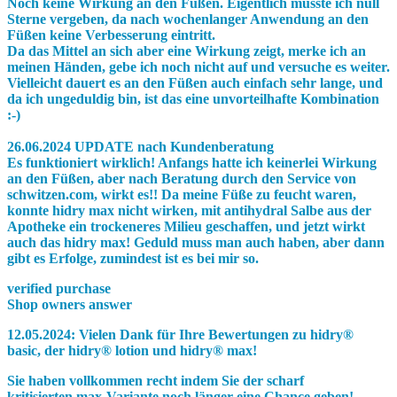
Noch keine Wirkung an den Füßen. Eigentlich müsste ich null
Sterne vergeben, da nach wochenlanger Anwendung an den
Füßen keine Verbesserung eintritt.
Da das Mittel an sich aber eine Wirkung zeigt, merke ich an
meinen Händen, gebe ich noch nicht auf und versuche es weiter.
Vielleicht dauert es an den Füßen auch einfach sehr lange, und
da ich ungeduldig bin, ist das eine unvorteilhafte Kombination
:-)
26.06.2024 UPDATE nach Kundenberatung
Es funktioniert wirklich! Anfangs hatte ich keinerlei Wirkung
an den Füßen, aber nach Beratung durch den Service von
schwitzen.com, wirkt es!! Da meine Füße zu feucht waren,
konnte hidry max nicht wirken, mit antihydral Salbe aus der
Apotheke ein trockeneres Milieu geschaffen, und jetzt wirkt
auch das hidry max! Geduld muss man auch haben, aber dann
gibt es Erfolge, zumindest ist es bei mir so.
verified purchase
Shop owners answer
12.05.2024:
Vielen Dank für Ihre Bewertungen zu
hidry®
basic
, der
hidry® lotion
und
hidry® max!
Sie haben vollkommen recht indem Sie der scharf
kritisierten
max
-Variante noch länger eine Chance geben!