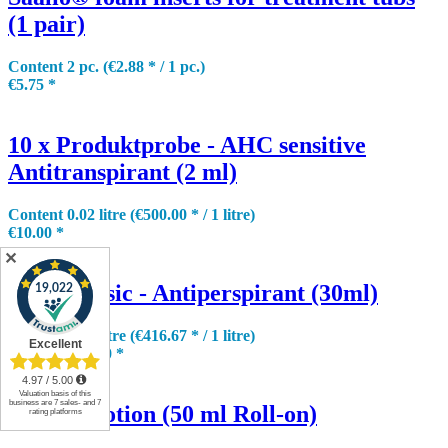
(1 pair)
Content
2 pc.
(€2.88 * / 1 pc.)
€5.75 *
10 x Produktprobe - AHC sensitive
Antitranspirant (2 ml)
Content
0.02 litre
(€500.00 * / 1 litre)
€10.00 *
✕
AHC classic - Antiperspirant (30ml)
Content
0.03 litre
(€416.67 * / 1 litre)
€12.50 *
€15.90 *
hidry® Lotion (50 ml Roll-on)