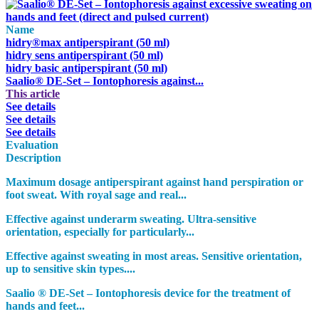
Name
hidry®max antiperspirant (50 ml)
hidry sens antiperspirant (50 ml)
hidry basic antiperspirant (50 ml)
Saalio® DE-Set – Iontophoresis against...
This article
See details
See details
See details
Evaluation
Description
Maximum dosage antiperspirant against hand perspiration or
foot sweat. With royal sage and real...
Effective against underarm sweating. Ultra-sensitive
orientation, especially for particularly...
Effective against sweating in most areas. Sensitive orientation,
up to sensitive skin types....
Saalio ® DE-Set – Iontophoresis device for the treatment of
hands and feet...