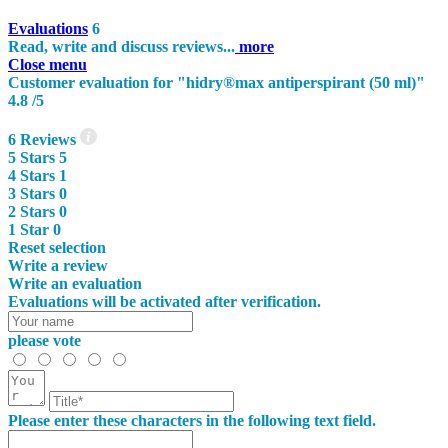
Evaluations
6
Read, write and discuss reviews...
more
Close menu
Customer evaluation for "hidry®max antiperspirant (50 ml)"
4.8
/5
6
Reviews
5
Stars
5
4
Stars
1
3
Stars
0
2
Stars
0
1
Star
0
Reset selection
Write a review
Write an evaluation
Evaluations will be activated after verification.
please vote
Please enter these characters in the following text field.