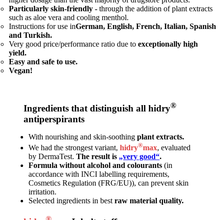
Particularly skin-friendly -
through the addition of plant extracts
such as aloe vera and cooling menthol.
Instructions for use in
German, English, French, Italian, Spanish
and Turkish.
Very good price/performance ratio due to
exceptionally high
yield.
Easy and safe to use.
Vegan!
®
Ingredients that distinguish all hidry
antiperspirants
With nourishing and skin-soothing
plant extracts.
®
We had the strongest variant,
hidry
max
, evaluated
by DermaTest.
The result is
„very good“
.
Formula without alcohol and colourants
(in
accordance with INCI labelling requirements,
Cosmetics Regulation (FRG/EU)), can prevent skin
irritation.
Selected ingredients in best
raw material quality.
®