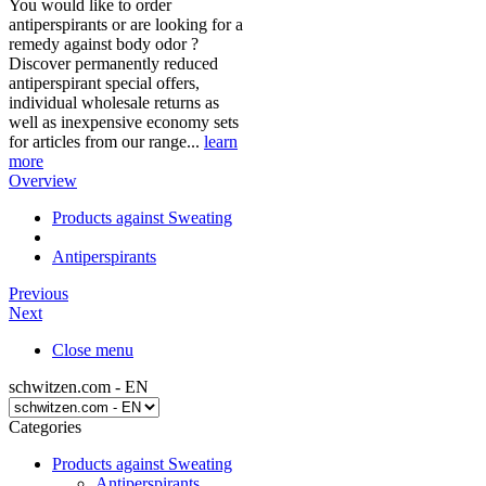
You would like to order
antiperspirants or are looking for a
remedy against body odor ?
Discover permanently reduced
antiperspirant special offers,
individual wholesale returns as
well as inexpensive economy sets
for articles from our range...
learn
more
Overview
Products against Sweating
Antiperspirants
Previous
Next
Close menu
schwitzen.com - EN
Categories
Products against Sweating
Antiperspirants