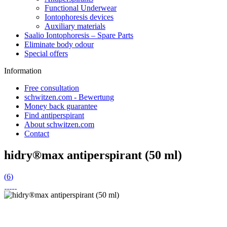
Functional Underwear
Iontophoresis devices
Auxiliary materials
Saalio Iontophoresis – Spare Parts
Eliminate body odour
Special offers
Information
Free consultation
schwitzen.com - Bewertung
Money back guarantee
Find antiperspirant
About schwitzen.com
Contact
hidry®max antiperspirant (50 ml)
(
6
)