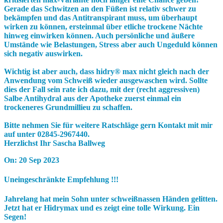
Gerade das Schwitzen an den Füßen ist relativ schwer zu
bekämpfen und das Antitranspirant muss, um überhaupt
wirken zu können, ersteinmal über etliche trockene Nächte
hinweg einwirken können. Auch persönliche und äußere
Umstände wie Belastungen, Stress aber auch Ungeduld können
sich negativ auswirken.
Wichtig ist aber auch, dass
hidry® max
nicht gleich nach der
Anwendung vom Schweiß wieder ausgewaschen wird. Sollte
dies der Fall sein rate ich dazu, mit der (recht aggressiven)
Salbe
Antihydral
aus der Apotheke zuerst einmal ein
trockeneres Grundmillieu zu schaffen.
Bitte nehmen Sie für weitere Ratschläge gern Kontakt mit mir
auf unter
02845-2967440.
Herzlichst Ihr
Sascha Ballweg
On:
20 Sep 2023
Uneingeschränkte Empfehlung !!!
Jahrelang hat mein Sohn unter schweißnassen Händen gelitten.
Jetzt hat er Hidrymax und es zeigt eine tolle Wirkung. Ein
Segen!