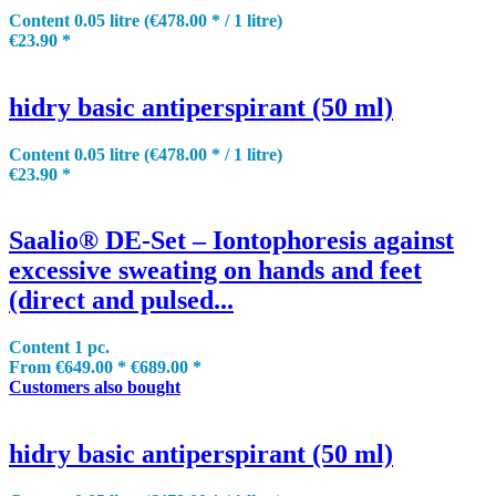
Content
0.05 litre
(€478.00 * / 1 litre)
€23.90 *
hidry basic antiperspirant (50 ml)
Content
0.05 litre
(€478.00 * / 1 litre)
€23.90 *
Saalio® DE-Set – Iontophoresis against
excessive sweating on hands and feet
(direct and pulsed...
Content
1 pc.
From €649.00 *
€689.00 *
Customers also bought
hidry basic antiperspirant (50 ml)