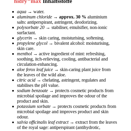
hidry
max
Inhaltsstoffe
aqua
→
water.
aluminum chloride
→ approx. 30 %
aluminium
salts: antiperspirant, astringent, deodorizing.
polysorbate 20
→
stabiliser, emulsifier, non-ionic
surfactant.
glycerin
→
skin caring, moisturising, softening.
propylene glycol
→
bivalent alcohol: moisturising,
skin care.
menthol
→
active ingredient of mint: refreshing,
soothing, itch-relieving, cooling, antibacterial and
circulation-enhancing.
aloe ferox leaf juice
→
skin-caring plant juice from
the leaves of the wild aloe.
citric acid
→
chelating, astringent, regulates and
stabilises the pH value.
sodium benzoate
→
protects cosmetic products from
microbial spoilage and improves the odour of the
product and skin.
potassium sorbate
→
protects cosmetic products from
microbial spoilage and improves product and skin
odour.
salvia officinalis leaf extract
→
extract from the leaves
of the royal sage: antiperspirant (antihydrotic,