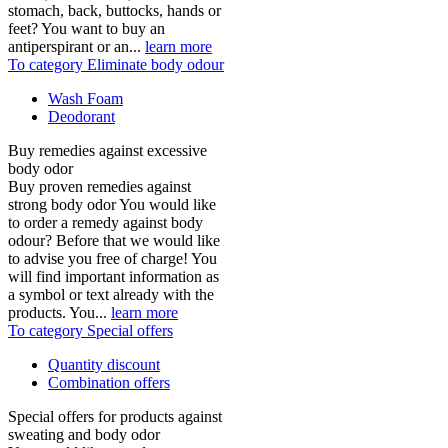
stomach, back, buttocks, hands or
feet? You want to buy an
antiperspirant or an...
learn more
To category Eliminate body odour
Wash Foam
Deodorant
Buy remedies against excessive
body odor
Buy proven remedies against
strong body odor You would like
to order a remedy against body
odour? Before that we would like
to advise you free of charge! You
will find important information as
a symbol or text already with the
products. You...
learn more
To category Special offers
Quantity discount
Combination offers
Special offers for products against
sweating and body odor