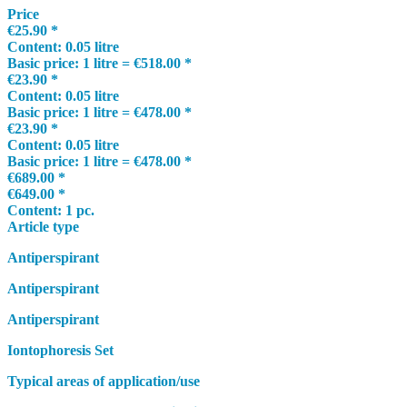
Price
€25.90 *
Content:
0.05 litre
Basic price:
1 litre = €518.00 *
€23.90 *
Content:
0.05 litre
Basic price:
1 litre = €478.00 *
€23.90 *
Content:
0.05 litre
Basic price:
1 litre = €478.00 *
€689.00 *
€649.00 *
Content:
1 pc.
Article type
Antiperspirant
Antiperspirant
Antiperspirant
Iontophoresis Set
Typical areas of application/use