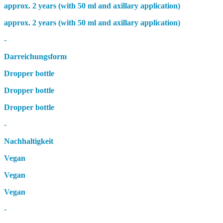
approx. 2 years (with 50 ml and axillary application)
approx. 2 years (with 50 ml and axillary application)
-
Darreichungsform
Dropper bottle
Dropper bottle
Dropper bottle
-
Nachhaltigkeit
Vegan
Vegan
Vegan
-