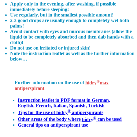
Apply only in the evening, after washing, if possible
immediately before sleeping!
Use regularly, but in the smallest possible amount!
2-3 good drops
are usually enough to completely wet both
palms!
Avoid contact with eyes and mucous membranes (allow the
liquid to be completely absorbed and then dab hands with a
cloth)!
Do not use on irritated or injured skin!
Note the instruction leaflet as well as the further information
below…
®
Further information on the use of
hidry
max
antiperspirant
Instruction leaflet in PDF format
in German,
English, French, Italian, Spanish, Turkish
®
Tips for the use of hidry
antiperspirants
®
Other areas
of the body where
hidry
can be used
General tips
on antiperspirant use