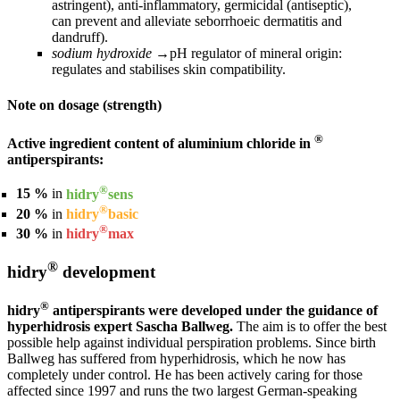
astringent), anti-inflammatory, germicidal (antiseptic),
can prevent and alleviate seborrhoeic dermatitis and
dandruff).
sodium hydroxide
→
pH regulator of mineral origin:
regulates and stabilises skin compatibility.
Note on dosage (strength)
®
Active ingredient content of aluminium chloride in
antiperspirants:
®
15 %
in
hidry
sens
®
20 %
in
hidry
basic
®
30 %
in
hidry
max
®
hidry
development
®
hidry
antiperspirants were developed under the guidance of
hyperhidrosis expert Sascha Ballweg.
The aim is to offer the best
possible help against individual perspiration problems. Since birth
Ballweg has suffered from hyperhidrosis, which he now has
completely under control. He has been actively caring for those
affected since 1997 and runs the two largest German-speaking