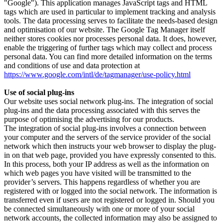
"Google"). This application manages JavaScript tags and HTML
tags which are used in particular to implement tracking and analysis
tools. The data processing serves to facilitate the needs-based design
and optimisation of our website. The Google Tag Manager itself
neither stores cookies nor processes personal data. It does, however,
enable the triggering of further tags which may collect and process
personal data. You can find more detailed information on the terms
and conditions of use and data protection at
https://www.google.com/intl/de/tagmanager/use-policy.html
Use of social plug-ins
Our website uses social network plug-ins. The integration of social
plug-ins and the data processing associated with this serves the
purpose of optimising the advertising for our products.
The integration of social plug-ins involves a connection between
your computer and the servers of the service provider of the social
network which then instructs your web browser to display the plug-
in on that web page, provided you have expressly consented to this.
In this process, both your IP address as well as the information on
which web pages you have visited will be transmitted to the
provider’s servers. This happens regardless of whether you are
registered with or logged into the social network. The information is
transferred even if users are not registered or logged in. Should you
be connected simultaneously with one or more of your social
network accounts, the collected information may also be assigned to