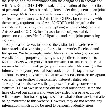
the service, and for compliance with the obligations in accordance
with Arts 33 and 34 GDPR, insofar as a violation of the protection
of personal data affects our obligations under the agreement on joint
processing. Meta is responsible for enabling the rights of the data
subject in accordance with Arts 15-20 GDPR, for complying with
the security requirements of Art. 32 GDPR with regard to the
security of the service, and for complying with the obligations of
Arts 33 and 34 GDPR, insofar as a breach of personal data
protection concerns Meta's obligations under the joint processing
agreement.
The application serves to address the visitor to the website with
interest-related advertising on the social networks Facebook and
Instagram. We have implemented Meta’s remarketing tag on our
website for this purpose. This tag sets up a direct connection to
Meta’s servers when you visit our website. This informs the Meta
server which of our web pages you have visited. Meta assigns this
information to your personal Facebook and/or Instagram user
account. When you visit the social networks Facebook or Instagram,
you will then be shown personalised, interest-related ads.
The application also serves the purpose of creating conversion
statistics. This allows us to find out the total number of users who
have clicked our adverts and were forwarded to a page equipped
with a conversion tracking tag as well as what actions are taken after
being redirected to this website. However, they do not receive any
information which could be used to personally identify users.