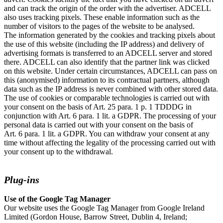
and can track the origin of the order with the advertiser. ADCELL
also uses tracking pixels. These enable information such as the
number of visitors to the pages of the website to be analysed.
The information generated by the cookies and tracking pixels about
the use of this website (including the IP address) and delivery of
advertising formats is transferred to an ADCELL server and stored
there. ADCELL can also identify that the partner link was clicked
on this website. Under certain circumstances, ADCELL can pass on
this (anonymised) information to its contractual partners, although
data such as the IP address is never combined with other stored data.
The use of cookies or comparable technologies is carried out with
your consent on the basis of Art. 25 para. 1 p. 1 TDDDG in
conjunction with Art. 6 para. 1 lit. a GDPR. The processing of your
personal data is carried out with your consent on the basis of
Art. 6 para. 1 lit. a GDPR. You can withdraw your consent at any
time without affecting the legality of the processing carried out with
your consent up to the withdrawal.
Plug-ins
Use of the Google Tag Manager
Our website uses the Google Tag Manager from Google Ireland
Limited (Gordon House, Barrow Street, Dublin 4, Ireland;