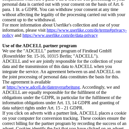
personal data is carried out with your consent on the basis of Art. 6
para. 1 lit. a GDPR. You can withdraw your consent at any time
without affecting the legality of the processing carried out with your
consent up to the withdrawal.
For more information about Userlike's collection and use of your
information, please visit
https://www.userlike.com/de/terms#privacy-
policy
and
https://www.userlike.com/de/data-privacy
Use of the ADCELL partner program
We use the "ADCELL" partner program of Firstlead GmbH
(Rosenfelder Str. 15-16, 10315 Berlin; "ADCELL").
ADCELL and we are jointly responsible for the collection of your
data and the transmission of this data to ADCELL when you
integrate the service. An agreement between us and ADCELL on
the joint processing of personal data constitutes the basis for this.
The agreement is available
at
https://www.adcell.de/datenverarbeitung
. Accordingly, we and
ADCELL are equally responsible for the fulfilment of the
obligations under the GDPR, in particular for the fulfilment of the
information obligations under Art. 13, 14 GDPR and granting of
data subject rights under Art. 15 - 21 GDPR.
If you click on adverts with a partner link, ADCELL places a cookie
on your computer for conversion tracking. These cookies ensure the
correct billing for the partner program by recording the success of an
advert. Cookies identify the fact that you have clicked on an advert