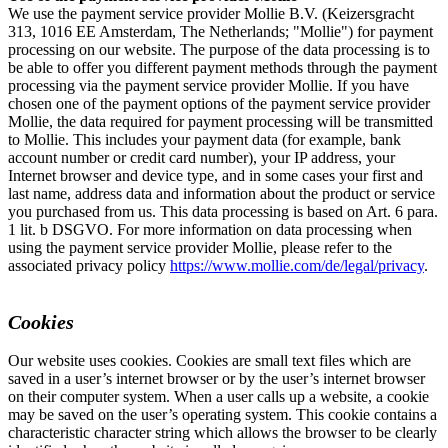
We use the payment service provider Mollie B.V. (Keizersgracht
313, 1016 EE Amsterdam, The Netherlands; "Mollie") for payment
processing on our website. The purpose of the data processing is to
be able to offer you different payment methods through the payment
processing via the payment service provider Mollie. If you have
chosen one of the payment options of the payment service provider
Mollie, the data required for payment processing will be transmitted
to Mollie. This includes your payment data (for example, bank
account number or credit card number), your IP address, your
Internet browser and device type, and in some cases your first and
last name, address data and information about the product or service
you purchased from us. This data processing is based on Art. 6 para.
1 lit. b DSGVO. For more information on data processing when
using the payment service provider Mollie, please refer to the
associated privacy policy
https://www.mollie.com/de/legal/privacy
.
Cookies
Our website uses cookies. Cookies are small text files which are
saved in a user’s internet browser or by the user’s internet browser
on their computer system. When a user calls up a website, a cookie
may be saved on the user’s operating system. This cookie contains a
characteristic character string which allows the browser to be clearly