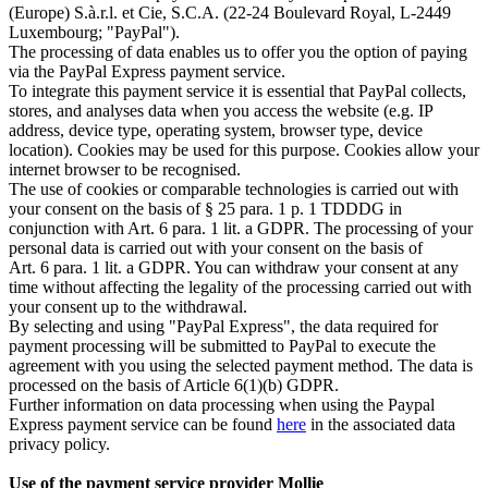
(Europe) S.à.r.l. et Cie, S.C.A. (22-24 Boulevard Royal, L-2449
Luxembourg; "PayPal").
The processing of data enables us to offer you the option of paying
via the PayPal Express payment service.
To integrate this payment service it is essential that PayPal collects,
stores, and analyses data when you access the website (e.g. IP
address, device type, operating system, browser type, device
location). Cookies may be used for this purpose. Cookies allow your
internet browser to be recognised.
The use of cookies or comparable technologies is carried out with
your consent on the basis of § 25 para. 1 p. 1 TDDDG in
conjunction with Art. 6 para. 1 lit. a GDPR. The processing of your
personal data is carried out with your consent on the basis of
Art. 6 para. 1 lit. a GDPR. You can withdraw your consent at any
time without affecting the legality of the processing carried out with
your consent up to the withdrawal.
By selecting and using "PayPal Express", the data required for
payment processing will be submitted to PayPal to execute the
agreement with you using the selected payment method. The data is
processed on the basis of Article 6(1)(b) GDPR.
Further information on data processing when using the Paypal
Express payment service can be found
here
in the associated data
privacy policy.
Use of the payment service provider Mollie