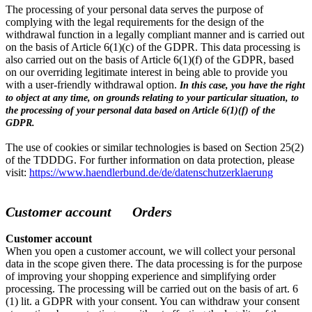
The processing of your personal data serves the purpose of
complying with the legal requirements for the design of the
withdrawal function in a legally compliant manner and is carried out
on the basis of Article 6(1)(c) of the GDPR. This data processing is
also carried out on the basis of Article 6(1)(f) of the GDPR, based
on our overriding legitimate interest in being able to provide you
with a user-friendly withdrawal option.
In this case, you have the right
to object at any time, on grounds relating to your particular situation, to
the processing of your personal data based on Article 6(1)(f) of the
GDPR.
The use of cookies or similar technologies is based on Section 25(2)
of the TDDDG. For further information on data protection, please
visit:
https://www.haendlerbund.de/de/datenschutzerklaerung
Customer account Orders
Customer account
When you open a customer account, we will collect your personal
data in the scope given there. The data processing is for the purpose
of improving your shopping experience and simplifying order
processing. The processing will be carried out on the basis of art. 6
(1) lit. a GDPR with your consent. You can withdraw your consent