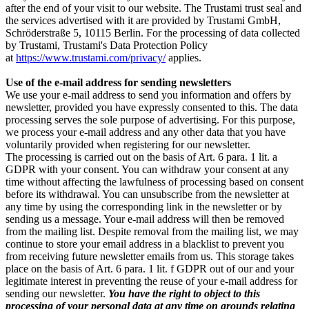
after the end of your visit to our website. The Trustami trust seal and
the services advertised with it are provided by Trustami GmbH,
Schröderstraße 5, 10115 Berlin. For the processing of data collected
by Trustami, Trustami's Data Protection Policy
at
https://www.trustami.com/privacy/
applies.
Use of the e-mail address for sending newsletters
We use your e-mail address to send you information and offers by
newsletter, provided you have expressly consented to this. The data
processing serves the sole purpose of advertising. For this purpose,
we process your e-mail address and any other data that you have
voluntarily provided when registering for our newsletter.
The processing is carried out on the basis of Art. 6 para. 1 lit. a
GDPR with your consent. You can withdraw your consent at any
time without affecting the lawfulness of processing based on consent
before its withdrawal. You can unsubscribe from the newsletter at
any time by using the corresponding link in the newsletter or by
sending us a message. Your e-mail address will then be removed
from the mailing list. Despite removal from the mailing list, we may
continue to store your email address in a blacklist to prevent you
from receiving future newsletter emails from us. This storage takes
place on the basis of Art. 6 para. 1 lit. f GDPR out of our and your
legitimate interest in preventing the reuse of your e-mail address for
sending our newsletter.
You have the right to object to this
processing of your personal data at any time on grounds relating