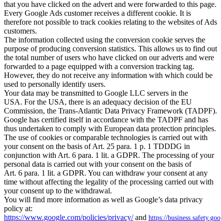
that you have clicked on the advert and were forwarded to this page.
Every Google Ads customer receives a different cookie. It is
therefore not possible to track cookies relating to the websites of Ads
customers.
The information collected using the conversion cookie serves the
purpose of producing conversion statistics. This allows us to find out
the total number of users who have clicked on our adverts and were
forwarded to a page equipped with a conversion tracking tag.
However, they do not receive any information with which could be
used to personally identify users.
Your data may be transmitted to Google LLC servers in the
USA. For the USA, there is an adequacy decision of the EU
Commission, the Trans-Atlantic Data Privacy Framework (TADPF).
Google has certified itself in accordance with the TADPF and has
thus undertaken to comply with European data protection principles.
The use of cookies or comparable technologies is carried out with
your consent on the basis of Art. 25 para. 1 p. 1 TDDDG in
conjunction with Art. 6 para. 1 lit. a GDPR. The processing of your
personal data is carried out with your consent on the basis of
Art. 6 para. 1 lit. a GDPR. You can withdraw your consent at any
time without affecting the legality of the processing carried out with
your consent up to the withdrawal.
You will find more information as well as Google’s data privacy
policy at:
https://www.google.com/policies/privacy/
and
https://business.safety.go