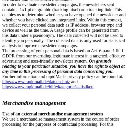
In order to evaluate newsletter campaigns, the newsletters sent
contain a 1x1 pixel graphic (tracking pixel) or a tracking link. This
enables us to determine whether you have opened the newsletter and
whether you have clicked any integrated links. Within this context,
we collect your personal data such as IP address, browser type and
device as well as the time. A usage profile can be generated from
this data under a pseudonym. The data collected will not be used to
identify you personally. The collected data is only used for statistical
analysis to improve newsletter campaigns.
The processing of your personal data is based on Art. 6 para. 1 lit. f
GDPR from our overriding legitimate interest in a targeted, effective
advertising and user-friendly newsletter system.
On grounds
relating to your particular situation, you have the right to object at
any time to this processing of personal data concerning you.
Further information and rapidMail's privacy policy can be found at:
https://www.rapidmail.de/datenschutz
and
https://www.rapidmail.de/hilfe/kategorie/statistiken
.
Merchandise management
Use of an external merchandise management system
We use a merchandise management system in the course of order
processing for the purposes of contractual processing. For this