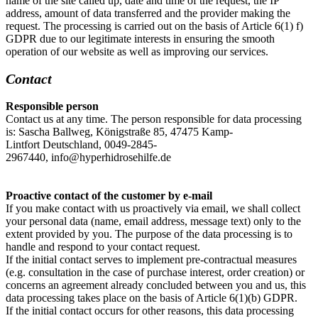
name of the site called up, date and time of the request, the IP
address, amount of data transferred and the provider making the
request. The processing is carried out on the basis of Article 6(1) f)
GDPR due to our legitimate interests in ensuring the smooth
operation of our website as well as improving our services.
Contact
Responsible person
Contact us at any time. The person responsible for data processing
is:
Sascha Ballweg,
Königstraße 85,
47475
Kamp-
Lintfort
Deutschland,
0049-2845-
2967440,
info@hyperhidrosehilfe.de
Proactive contact of the customer by e-mail
If you make contact with us proactively via email, we shall collect
your personal data (name, email address, message text) only to the
extent provided by you. The purpose of the data processing is to
handle and respond to your contact request.
If the initial contact serves to implement pre-contractual measures
(e.g. consultation in the case of purchase interest, order creation) or
concerns an agreement already concluded between you and us, this
data processing takes place on the basis of Article 6(1)(b) GDPR.
If the initial contact occurs for other reasons, this data processing