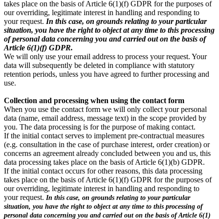
takes place on the basis of Article 6(1)(f) GDPR for the purposes of
our overriding, legitimate interest in handling and responding to
your request.
In this case, on grounds relating to your particular
situation, you have the right to object at any time to this processing
of personal data concerning you and carried out on the basis of
Article 6(1)(f) GDPR.
We will only use your email address to process your request. Your
data will subsequently be deleted in compliance with statutory
retention periods, unless you have agreed to further processing and
use.
Collection and processing when using the contact form
When you use the contact form we will only collect your personal
data (name, email address, message text) in the scope provided by
you. The data processing is for the purpose of making contact.
If the initial contact serves to implement pre-contractual measures
(e.g. consultation in the case of purchase interest, order creation) or
concerns an agreement already concluded between you and us, this
data processing takes place on the basis of Article 6(1)(b) GDPR.
If the initial contact occurs for other reasons, this data processing
takes place on the basis of Article 6(1)(f) GDPR for the purposes of
our overriding, legitimate interest in handling and responding to
your request.
In this case, on grounds relating to your particular
situation, you have the right to object at any time to this processing of
personal data concerning you and carried out on the basis of Article 6(1)