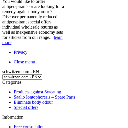
You would like to order
antiperspirants or are looking for a
remedy against body odor ?
Discover permanently reduced
antiperspirant special offers,
individual wholesale returns as
well as inexpensive economy sets
for articles from our range...
learn
more
Privacy
Close menu
schwitzen.com - EN
Categories
Products against Sweating
Saalio Iontophoresis – Spare Parts
Eliminate body odour
Special offers
Information
Free consultation