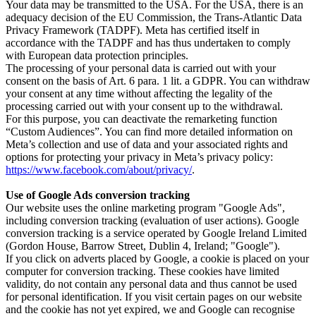
Your data may be transmitted to the USA. For the USA, there is an
adequacy decision of the EU Commission, the Trans-Atlantic Data
Privacy Framework (TADPF). Meta has certified itself in
accordance with the TADPF and has thus undertaken to comply
with European data protection principles.
The processing of your personal data is carried out with your
consent on the basis of Art. 6 para. 1 lit. a GDPR. You can withdraw
your consent at any time without affecting the legality of the
processing carried out with your consent up to the withdrawal.
For this purpose, you can deactivate the remarketing function
“Custom Audiences”. You can find more detailed information on
Meta’s collection and use of data and your associated rights and
options for protecting your privacy in Meta’s privacy policy:
https://www.facebook.com/about/privacy/
.
Use of Google Ads conversion tracking
Our website uses the online marketing program "Google Ads",
including conversion tracking (evaluation of user actions). Google
conversion tracking is a service operated by Google Ireland Limited
(Gordon House, Barrow Street, Dublin 4, Ireland; "Google").
If you click on adverts placed by Google, a cookie is placed on your
computer for conversion tracking. These cookies have limited
validity, do not contain any personal data and thus cannot be used
for personal identification. If you visit certain pages on our website
and the cookie has not yet expired, we and Google can recognise