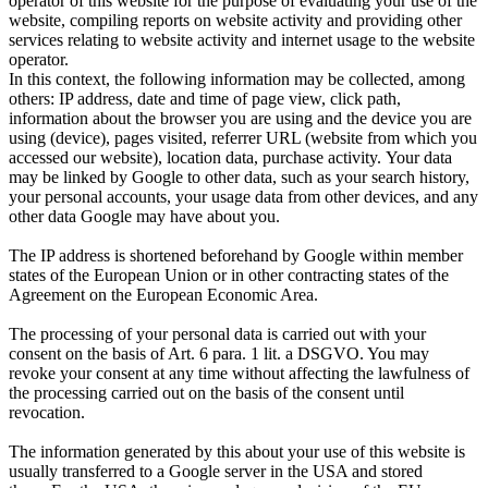
operator of this website for the purpose of evaluating your use of the
website, compiling reports on website activity and providing other
services relating to website activity and internet usage to the website
operator.
In this context, the following information may be collected, among
others: IP address, date and time of page view, click path,
information about the browser you are using and the device you are
using (device), pages visited, referrer URL (website from which you
accessed our website), location data, purchase activity.
Your data
may be linked by Google to other data, such as your search history,
your personal accounts, your usage data from other devices, and any
other data Google may have about you.
The IP address is shortened beforehand by Google within member
states of the European Union or in other contracting states of the
Agreement on the European Economic Area.
The processing of your personal data is carried out with your
consent on the basis of Art. 6 para. 1 lit. a DSGVO. You may
revoke your consent at any time without affecting the lawfulness of
the processing carried out on the basis of the consent until
revocation.
The information generated by this about your use of this website is
usually transferred to a Google server in the USA and stored