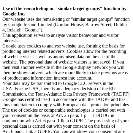
Use of the remarketing or "similar target groups" function by
Google Inc.
Our website uses the remarketing or "similar target groups" function
by Google Ireland Limited (Gordon House, Barrow Street, Dublin
4, Ireland; "Google").
This application serves to analyse visitor behaviour and visitor
interests.
Google uses cookies to analyse website use, forming the basis for
producing interest-related adverts. Cookies allow for the recording
of website visits as well as anonymised data on the use of the
website. The personal data of website visitors is not saved. If you
then visit another website in the Google display network you will
then be shown adverts which are more likely to take previous areas
of product and information interest into account.
Your data may be transmitted to Google LLC servers in the
USA. For the USA, there is an adequacy decision of the EU
Commission, the Trans-Atlantic Data Privacy Framework (TADPF).
Google has certified itself in accordance with the TADPF and has
thus undertaken to comply with European data protection principles.
The use of cookies or comparable technologies is carried out with
your consent on the basis of Art. 25 para. 1 p. 1 TDDDG in
conjunction with Art. 6 para. 1 lit. a GDPR. The processing of your
personal data is carried out with your consent on the basis of
Art. 6 para. 1 lit. a GDPR. You can withdraw your consent at any