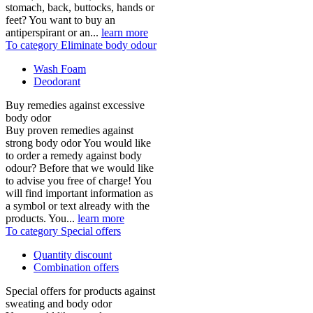
stomach, back, buttocks, hands or
feet? You want to buy an
antiperspirant or an...
learn more
To category Eliminate body odour
Wash Foam
Deodorant
Buy remedies against excessive
body odor
Buy proven remedies against
strong body odor You would like
to order a remedy against body
odour? Before that we would like
to advise you free of charge! You
will find important information as
a symbol or text already with the
products. You...
learn more
To category Special offers
Quantity discount
Combination offers
Special offers for products against
sweating and body odor