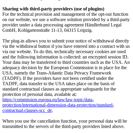
Sharing with third-party providers (use of plugins)
For the technical provision and management of the opt-out function
on our website, we use a software solution provided by a third-party
provider under a data processing agreement
Händlerbund Legal
GmbH, Kohlgartenstraße 11-1
3, 04315 Leipzig.
The plug-in allows you to submit your notice of withdrawal directly
via the withdrawal button if you have entered into a contract with us
via our website. To do this, technically necessary cookies are used
and the following information is collected: an encrypted session ID.
Your data may be transferred to third countries such as the USA. An
adequacy decision by the European Commission is in place for the
USA, namely the Trans-Atlantic Data Privacy Framework
(TADPF). If the providers have not been certified under the
TADPF, data transfer to the USA takes place on the basis of
standard contractual clauses as appropriate safeguards for the
protection of personal data, available at:
https://commission.europa.eu/law/law-topic/data-
protection/international-dimension-data-protection/standard-
contractual-clauses-scc_de
.
When you use the cancellation function, your personal data will be
transmitted to the servers of the third-party providers listed above.