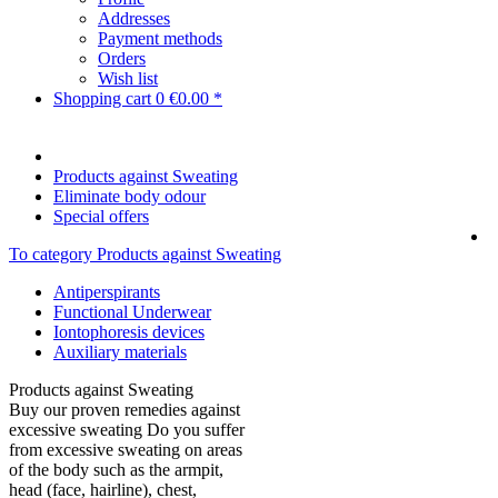
Addresses
Payment methods
Orders
Wish list
Shopping cart
0
€0.00 *
Products against Sweating
Eliminate body odour
Special offers
To category Products against Sweating
Antiperspirants
Functional Underwear
Iontophoresis devices
Auxiliary materials
Products against Sweating
Buy our proven remedies against
excessive sweating Do you suffer
from excessive sweating on areas
of the body such as the armpit,
head (face, hairline), chest,