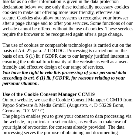
Insofar as no other information is given in the data protection
declaration below we use only these technically necessary cookies
cookies to make our offering more user-friendly, effective and
secure. Cookies also allow our systems to recognise your browser
after a page change and to offer you services. Some functions of our
website cannot be offered without the use of cookies. These services
require the browser to be recognised again after a page change.
The use of cookies or comparable technologies is carried out on the
basis of Art. 25 para. 2 TDDDG. Processing is carried out on the
basis of art. 6 (1) lit. f GDPR due to our largely justified interest in
ensuring the optimal functionality of the website as well as a user-
friendly and effective design of our range of services.
You have the right to veto this processing of your personal data
according to art. 6 (1) lit. f GDPR, for reasons relating to your
personal situation.
Use of the Cookie Consent Manager CCM19
On our website, we use the Cookie Consent Manager CCM19 from
Papoo Software & Media GmbH (Auguststr. 4, D-53229 Bonn,
Germany; "CCM19").
The plug-in enables you to give your consent to data processing via
the website, in particular to set cookies, as well as to make use of
your right of revocation for consents already provided. The data
processing serves the purpose of obtaining and documenting