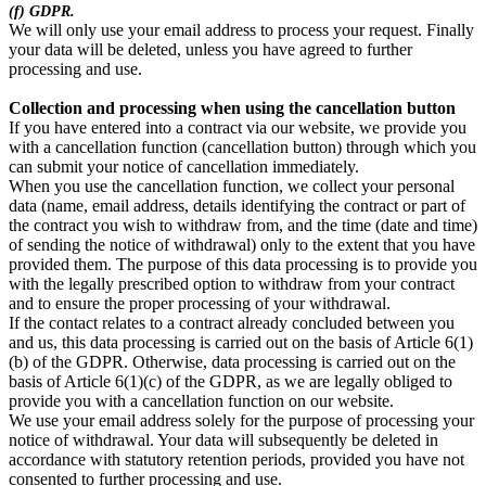
(f) GDPR.
We will only use your email address to process your request. Finally
your data will be deleted, unless you have agreed to further
processing and use.
Collection and processing when using the cancellation button
If you have entered into a contract via our website, we provide you
with a cancellation function (cancellation button) through which you
can submit your notice of cancellation immediately.
When you use the cancellation function, we collect your personal
data (name, email address, details identifying the contract or part of
the contract you wish to withdraw from, and the time (date and time)
of sending the notice of withdrawal) only to the extent that you have
provided them. The purpose of this data processing is to provide you
with the legally prescribed option to withdraw from your contract
and to ensure the proper processing of your withdrawal.
If the contact relates to a contract already concluded between you
and us, this data processing is carried out on the basis of Article 6(1)
(b) of the GDPR. Otherwise, data processing is carried out on the
basis of Article 6(1)(c) of the GDPR, as we are legally obliged to
provide you with a cancellation function on our website.
We use your email address solely for the purpose of processing your
notice of withdrawal. Your data will subsequently be deleted in
accordance with statutory retention periods, provided you have not
consented to further processing and use.