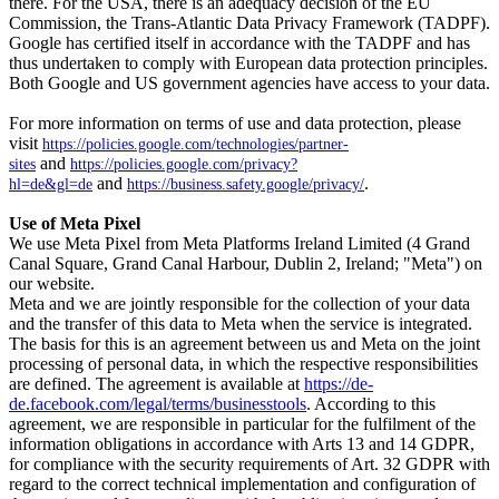
there. For the USA, there is an adequacy decision of the EU
Commission, the Trans-Atlantic Data Privacy Framework (TADPF).
Google has certified itself in accordance with the TADPF and has
thus undertaken to comply with European data protection principles.
Both Google and US government agencies have access to your data.
For more information on terms of use and data protection, please
visit
https://policies.google.com/technologies/partner-
and
sites
https://policies.google.com/privacy?
and
.
hl=de&gl=de
https://business.safety.google/privacy/
Use of Meta Pixel
We use Meta Pixel from Meta Platforms Ireland Limited (4 Grand
Canal Square, Grand Canal Harbour, Dublin 2, Ireland; "Meta") on
our website.
Meta and we are jointly responsible for the collection of your data
and the transfer of this data to Meta when the service is integrated.
The basis for this is an agreement between us and Meta on the joint
processing of personal data, in which the respective responsibilities
are defined. The agreement is available at
https://de-
de.facebook.com/legal/terms/businesstools
. According to this
agreement, we are responsible in particular for the fulfilment of the
information obligations in accordance with Arts 13 and 14 GDPR,
for compliance with the security requirements of Art. 32 GDPR with
regard to the correct technical implementation and configuration of