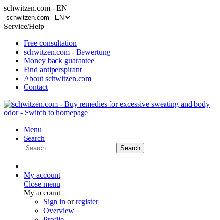
schwitzen.com - EN
Service/Help
Free consultation
schwitzen.com - Bewertung
Money back guarantee
Find antiperspirant
About schwitzen.com
Contact
Menu
Search
Search
My account
Close menu
My account
Sign in
or
register
Overview
Profile