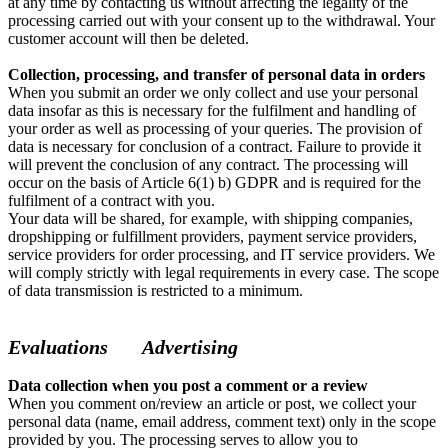
at any time by contacting us without affecting the legality of the
processing carried out with your consent up to the withdrawal. Your
customer account will then be deleted.
Collection, processing, and transfer of personal data in orders
When you submit an order we only collect and use your personal
data insofar as this is necessary for the fulfilment and handling of
your order as well as processing of your queries. The provision of
data is necessary for conclusion of a contract. Failure to provide it
will prevent the conclusion of any contract. The processing will
occur on the basis of Article 6(1) b) GDPR and is required for the
fulfilment of a contract with you.
Your data will be shared, for example, with shipping companies,
dropshipping or fulfillment providers, payment service providers,
service providers for order processing, and IT service providers. We
will comply strictly with legal requirements in every case. The scope
of data transmission is restricted to a minimum.
Evaluations
Advertising
Data collection when you post a comment or a review
When you comment on/review an article or post, we collect your
personal data (name, email address, comment text) only in the scope
provided by you. The processing serves to allow you to