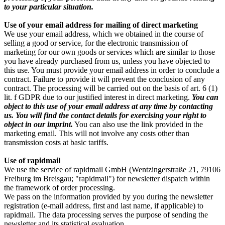
to your particular situation.
Use of your email address for mailing of direct marketing
We use your email address, which we obtained in the course of
selling a good or service, for the electronic transmission of
marketing for our own goods or services which are similar to those
you have already purchased from us, unless you have objected to
this use. You must provide your email address in order to conclude a
contract. Failure to provide it will prevent the conclusion of any
contract. The processing will be carried out on the basis of art. 6 (1)
lit. f GDPR due to our justified interest in direct marketing.
You can
object to this use of your email address at any time by contacting
us. You will find the contact details for exercising your right to
object in our imprint.
You can also use the link provided in the
marketing email. This will not involve any costs other than
transmission costs at basic tariffs.
Use of rapidmail
We use the service of rapidmail GmbH (Wentzingerstraße 21, 79106
Freiburg im Breisgau; "rapidmail") for newsletter dispatch within
the framework of order processing.
We pass on the information provided by you during the newsletter
registration (e-mail address, first and last name, if applicable) to
rapidmail. The data processing serves the purpose of sending the
newsletter and its statistical evaluation.