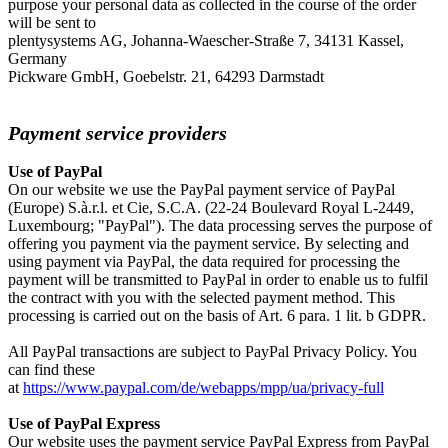
purpose your personal data as collected in the course of the order
will be sent to
plentysystems AG,
Johanna-Waescher-Straße 7, 34131 Kassel
,
Germany
Pickware GmbH, Goebelstr. 21, 64293 Darmstadt
Payment service providers
Use of PayPal
On our website we use the PayPal payment service of PayPal
(Europe) S.à.r.l. et Cie, S.C.A. (22-24 Boulevard Royal L-2449,
Luxembourg; "PayPal"). The data processing serves the purpose of
offering you payment via the payment service. By selecting and
using payment via PayPal, the data required for processing the
payment will be transmitted to PayPal in order to enable us to fulfil
the contract with you with the selected payment method. This
processing is carried out on the basis of Art. 6 para. 1 lit. b GDPR.
All PayPal transactions are subject to PayPal Privacy Policy. You
can find these
at
https://www.paypal.com/de/webapps/mpp/ua/privacy-full
Use of PayPal Express
Our website uses the payment service PayPal Express from PayPal