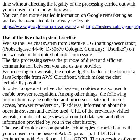
time without affecting the legality of the processing carried out with
your consent up to the withdrawal.
You can find more detailed information on Google remarketing as
well as the associated data privacy policy at:
https://www.google.com/privacy/ads/
and
https://business.safety.google/
Use of the live chat system Userlike
We use the live chat system from Userlike UG (haftungsbeschränkt)
(Probsteigasse 44-46, D-50670 Cologne, Germany; "Userlike") on
our website in the context of order processing.
The data processing serves the purpose of direct and efficient
communication between you and us as a provider.
By accessing our website, the chat widget is loaded in the form of a
JavaScript file from AWS Cloudfront, which makes the chat
technically possible.
In order to operate the live chat system, cookies are also used to
enable browser recognition. Among other things, the following
information may be collected and processed: Date and time of
access, browser type/version, IP address, information about the
operating system and device used, URL of the previously visited
website, number of page views, amount of data sent and other
information provided by you in the chat history.
The use of cookies or comparable technologies is carried out with
your consent on the basis of Art. 25 para. 1 p. 1 TDDDG in
conjunction with Art. 6 para. 1 lit. a GDPR. The processing of your