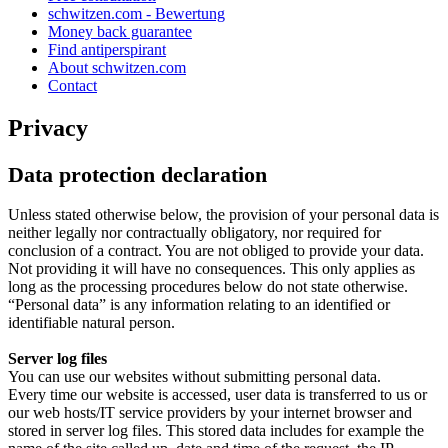
schwitzen.com - Bewertung
Money back guarantee
Find antiperspirant
About schwitzen.com
Contact
Privacy
Data protection declaration
Unless stated otherwise below, the provision of your personal data is
neither legally nor contractually obligatory, nor required for
conclusion of a contract. You are not obliged to provide your data.
Not providing it will have no consequences. This only applies as
long as the processing procedures below do not state otherwise.
“Personal data” is any information relating to an identified or
identifiable natural person.
Server log files
You can use our websites without submitting personal data.
Every time our website is accessed, user data is transferred to us or
our web hosts/IT service providers by your internet browser and
stored in server log files. This stored data includes for example the