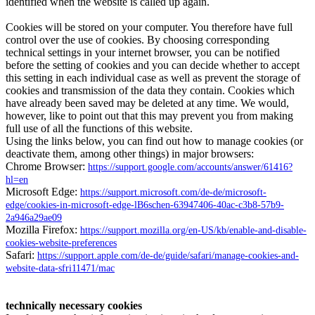
identified when the website is called up again.
Cookies will be stored on your computer. You therefore have full
control over the use of cookies. By choosing corresponding
technical settings in your internet browser, you can be notified
before the setting of cookies and you can decide whether to accept
this setting in each individual case as well as prevent the storage of
cookies and transmission of the data they contain. Cookies which
have already been saved may be deleted at any time. We would,
however, like to point out that this may prevent you from making
full use of all the functions of this website.
Using the links below, you can find out how to manage cookies (or
deactivate them, among other things) in major browsers:
Chrome Browser:
https://support.google.com/accounts/answer/61416?
hl=en
Microsoft Edge:
https://support.microsoft.com/de-de/microsoft-
edge/cookies-in-microsoft-edge-lB6schen-63947406-40ac-c3b8-57b9-
2a946a29ae09
Mozilla Firefox:
https://support.mozilla.org/en-US/kb/enable-and-disable-
cookies-website-preferences
Safari:
https://support.apple.com/de-de/guide/safari/manage-cookies-and-
website-data-sfri11471/mac
technically necessary cookies