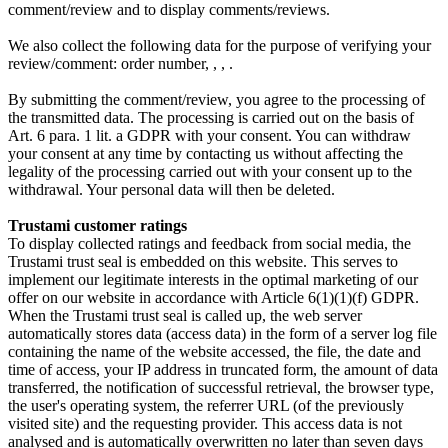
comment/review and to display comments/reviews.
We also collect the following data for the purpose of verifying your
review/comment:
order number,
,
,
.
By submitting the comment/review, you agree to the processing of
the transmitted data. The processing is carried out on the basis of
Art. 6 para. 1 lit. a GDPR with your consent. You can withdraw
your consent at any time by contacting us without affecting the
legality of the processing carried out with your consent up to the
withdrawal. Your personal data will then be deleted.
Trustami customer ratings
To display collected ratings and feedback from social media, the
Trustami trust seal is embedded on this website. This serves to
implement our legitimate interests in the optimal marketing of our
offer on our website in accordance with Article 6(1)(1)(f) GDPR.
When the Trustami trust seal is called up, the web server
automatically stores data (access data) in the form of a server log file
containing the name of the website accessed, the file, the date and
time of access, your IP address in truncated form, the amount of data
transferred, the notification of successful retrieval, the browser type,
the user's operating system, the referrer URL (of the previously
visited site) and the requesting provider. This access data is not
analysed and is automatically overwritten no later than seven days