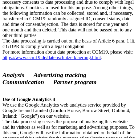
necessary consents to data processing and thus to comply with legal
obligations. Cookies are used for this purpose. Among other things,
the following information can be collected, stored and, if necessary,
transferred to CCM19: randomly assigned ID, consent status, date
and time of consent/rejection. The data is stored for one year and
one month and then deleted. This data will not be passed on to any
other third parties.
The data processing is carried out on the basis of Article 6 para. 1 lit.
c GDPR to comply with a legal obligation.
For more information about data protection at CCM19, please visit:
https://www.ccm19.de/datenschutzerklaerung.html
.
Analysis Advertising tracking
Communication Partner program
Use of Google Analytics 4
We use the Google Analytics web analytics service provided by
Google Ireland Limited (Gordon House, Barrow Street, Dublin 4,
Ireland; "Google") on our website.
The data processing serves the purpose of analyzing this website
and its visitors as well as for marketing and advertising purposes. To
this end, Google will use the information obtained on behalf of the