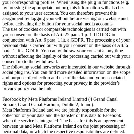
your corresponding profiles. When using the plug-in functions (e.g.
by pressing the appropriate button), this information will also be
assigned to your user account. You can therefore prevent this
assignment by logging yourself out before visiting our website and
before activating the button for your social media accounts.
The use of cookies or comparable technologies is carried out with
your consent on the basis of Art. 25 para. 1 p. 1 TDDDG in
conjunction with Art. 6 para. 1 lit. a GDPR. The processing of your
personal data is carried out with your consent on the basis of Art. 6
para. 1 lit. a GDPR. You can withdraw your consent at any time
without affecting the legality of the processing carried out with your
consent up to the withdrawal.
The following social networks are integrated in our website through
social plug-ins. You can find more detailed information on the scope
and purpose of collection and use of the data and your associated
rights and options for protecting your privacy in the provider’s
privacy policy via the link.
Facebook by Meta Platforms Ireland Limited (4 Grand Canal
Square, Grand Canal Harbour, Dublin 2, Irland).
Meta Platforms Ireland and we are jointly responsible for the
collection of your data and the transfer of this data to Facebook
when the service is integrated. The basis for this is an agreement
between us and
Meta Platforms Ireland
on the joint processing of
personal data, in which the respective responsibilities are defined.