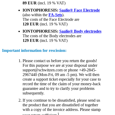
89 EUR
(incl. 19 % VAT)
IONTOPHORESIS:
Saalio® Face Electrode
(also within the
FA-Sets
).
The costs of the Face Electrode are
120 EUR
(incl. 19 % VAT)
IONTOPHORESIS:
Saalio® Body electrodes
The costs of the Body electrodes are
129 EUR
(incl. 19 % VAT)
Important information for rescission:
Please contact us before you return the goods!
For this purpose we are at your disposal under
support@schwitzen.com or phone +49-2845-
2967440 (Mon-Fri, 09 am -5 pm). We will then
create a support ticket especially for your case to
record the time of the claim of your money-back
guarantee and to try to clarify your problems
subsequently.
If you continue to be dissatisfied, please send us
the product that you are dissatisfied of together
with a copy of the invoice address. Please stamp
1