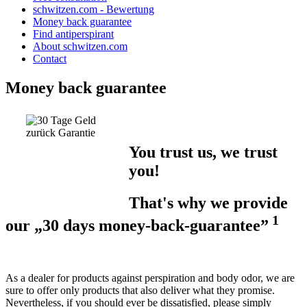
schwitzen.com - Bewertung
Money back guarantee
Find antiperspirant
About schwitzen.com
Contact
Money back guarantee
You trust us, we trust
you!
That's why we provide
1
our „30 days money-back-guarantee”
As a dealer for products against perspiration and body odor, we are
sure to offer only products that also deliver what they promise.
Nevertheless, if you should ever be dissatisfied, please simply