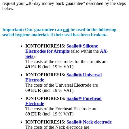
request your „30-day money-back guarantee” described by the steps
below.
Important:
Our guarantee can
not
be used to the following
sealed hygiene materials if their seal has been broken...
IONTOPHORESIS:
Saalio® Silicone
Electrodes for Armpits
(also within the
AX-
Sets
).
The costs of the electrodes for the armpits are
49 EUR
(incl. 19 % VAT)
IONTOPHORESIS:
Saalio® Universal
Electrode
The costs of the Universal Electrode are
69 EUR
(incl. 19 % VAT)
IONTOPHORESIS:
Saalio® Forehead
Electrode
The costs of the Forehead Electrode are
89 EUR
(incl. 19 % VAT)
IONTOPHORESIS:
Saalio® Neck electrode
The costs of the Neck electrode are