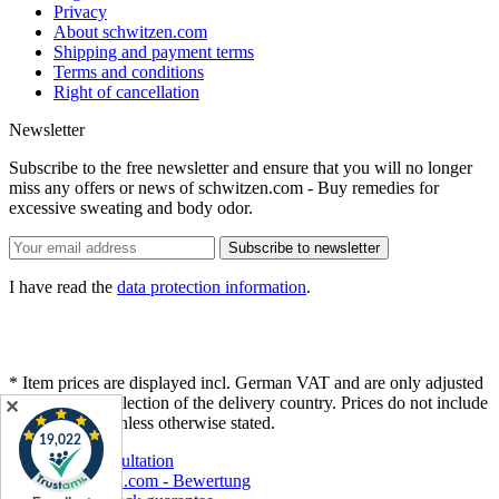
Privacy
About schwitzen.com
Shipping and payment terms
Terms and conditions
Right of cancellation
Newsletter
Subscribe to the free newsletter and ensure that you will no longer
miss any offers or news of schwitzen.com - Buy remedies for
excessive sweating and body odor.
Subscribe to newsletter
I have read the
data protection information
.
* Item prices are displayed incl. German VAT and are only adjusted
after different selection of the delivery country. Prices do not include
✕
shipping cost
, unless otherwise stated.
Free consultation
schwitzen.com - Bewertung