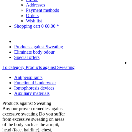
Addresses
Payment methods
Orders
Wish list
Shopping cart
0
€0.00 *
Products against Sweating
Eliminate body odour
Special offers
To category Products against Sweating
Antiperspirants
Functional Underwear
Iontophoresis devices
Auxiliary materials
Products against Sweating
Buy our proven remedies against
excessive sweating Do you suffer
from excessive sweating on areas
of the body such as the armpit,
head (face, hairline), chest,