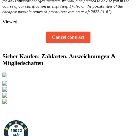
for any transport charges incurred. We would be pleased to advise you in the
course of our clarification attempt (step 1) also on the possibilities of the
cheapest possible return shipment (text version as of: 2022-01-01)
Viewed
Cancel contract
Sicher Kaufen: Zahlarten, Auszeichnungen &
Mitgliedschaften