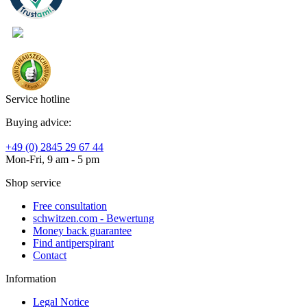
Service hotline
Buying advice:
+49 (0) 2845 29 67 44
Mon-Fri, 9 am - 5 pm
Shop service
Free consultation
schwitzen.com - Bewertung
Money back guarantee
Find antiperspirant
Contact
Information
Legal Notice