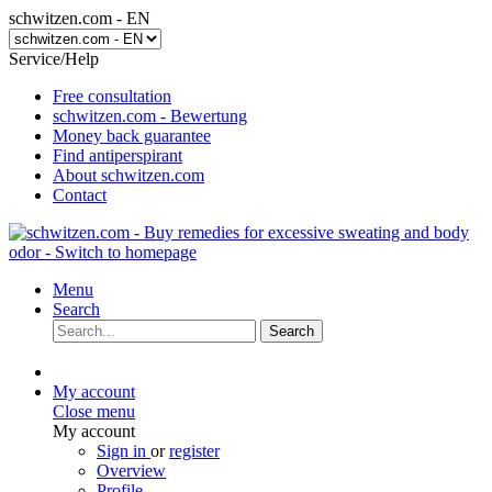
schwitzen.com - EN
Service/Help
Free consultation
schwitzen.com - Bewertung
Money back guarantee
Find antiperspirant
About schwitzen.com
Contact
Menu
Search
Search
My account
Close menu
My account
Sign in
or
register
Overview
Profile