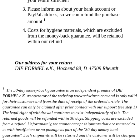
your return sufficient
Please inform us about your bank account or
PayPal address, so we can refund the purchase
1
amount
Costs for hygiene materials, which are excluded
from the money-back guarantee, will be retained
within our refund
Our address for your return
DIE FORMEL e.K., Hochend 88, D-47509 Rheurdt
1
The 30-day money-back guarantee is an independent promise of DIE
FORMEL e.K. as operator of the webshop www.schwitzen.com and is only valid
for their customers and from the date of receipt of the ordered article. The
guarantee can only be claimed after prior contact with our support (see step 1).
The legal right of withdrawal continues to exist independently of this. The
returned goods will be refunded within 30 days. Shipping costs are excluded
from a refund. Unfortunately, we cannot accept shipments that are returned to
us with insufficient or no postage as part of the "30-day money-back
guarantee". Such shipments will be returned and the customer will be charged