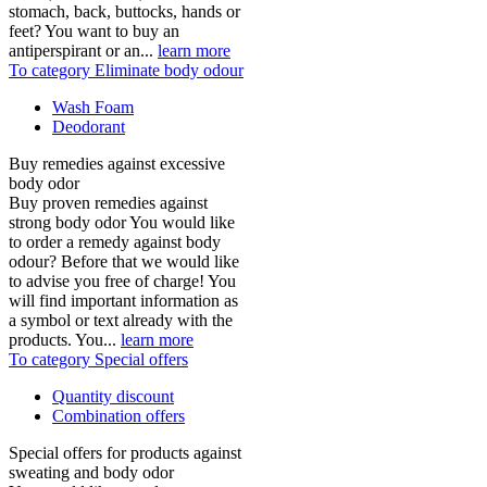
stomach, back, buttocks, hands or
feet? You want to buy an
antiperspirant or an...
learn more
To category Eliminate body odour
Wash Foam
Deodorant
Buy remedies against excessive
body odor
Buy proven remedies against
strong body odor You would like
to order a remedy against body
odour? Before that we would like
to advise you free of charge! You
will find important information as
a symbol or text already with the
products. You...
learn more
To category Special offers
Quantity discount
Combination offers
Special offers for products against
sweating and body odor