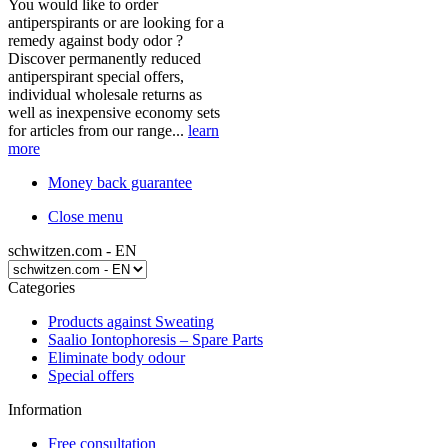
You would like to order
antiperspirants or are looking for a
remedy against body odor ?
Discover permanently reduced
antiperspirant special offers,
individual wholesale returns as
well as inexpensive economy sets
for articles from our range...
learn
more
Money back guarantee
Close menu
schwitzen.com - EN
Categories
Products against Sweating
Saalio Iontophoresis – Spare Parts
Eliminate body odour
Special offers
Information
Free consultation