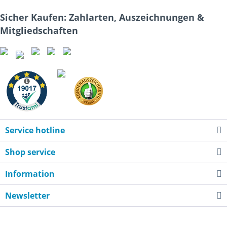
Sicher Kaufen: Zahlarten, Auszeichnungen &
Mitgliedschaften
Service hotline
Shop service
Information
Newsletter