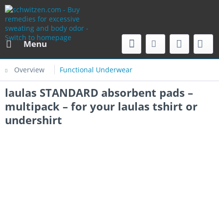
Menu
Overview
Functional Underwear
laulas STANDARD absorbent pads –
multipack – for your laulas tshirt or
undershirt