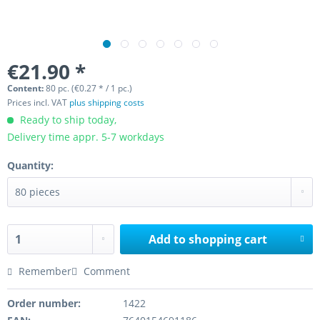
€21.90 *
Content:
80 pc. (€0.27 * / 1 pc.)
Prices incl. VAT
plus shipping costs
Ready to ship today,
Delivery time appr. 5-7 workdays
Quantity:
Add to
shopping cart
Remember
Comment
Order number:
1422