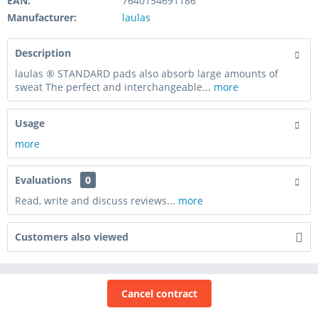
EAN:
7640154691186
Manufacturer:
laulas
Description
laulas ® STANDARD pads also absorb large amounts of
sweat The perfect and interchangeable...
more
Usage
more
Evaluations
0
Read, write and discuss reviews...
more
Customers also viewed
Cancel contract